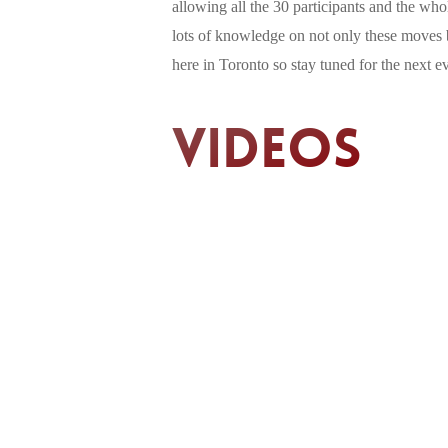
allowing all the 30 participants and the wh
lots of knowledge on not only these moves bu
here in Toronto so stay tuned for the next e
Videos