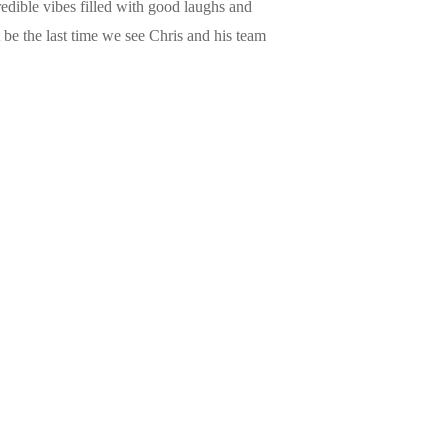
redible vibes filled with good laughs and
 be the last time we see Chris and his team