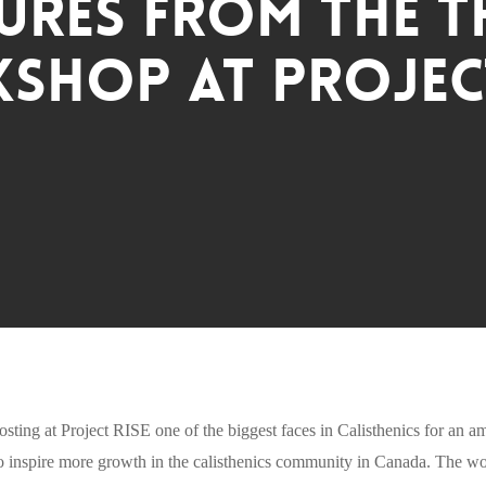
ures from The 
shop at Project
osting at Project RISE one of the biggest faces in Calisthenics for an
inspire more growth in the calisthenics community in Canada. The wor