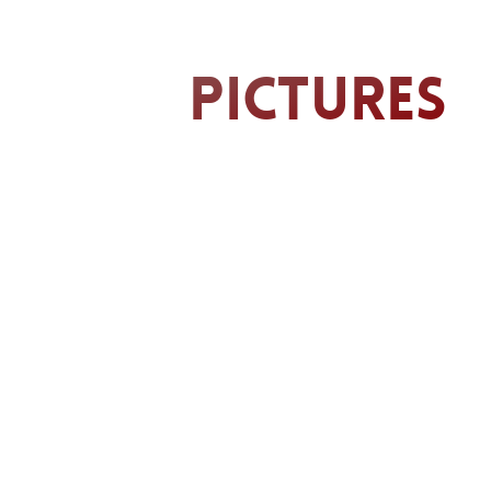
Pictures