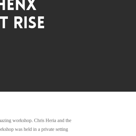
Thenx
 RISE
 amazing workshop. Chris Heria and the
kshop was held in a private setting