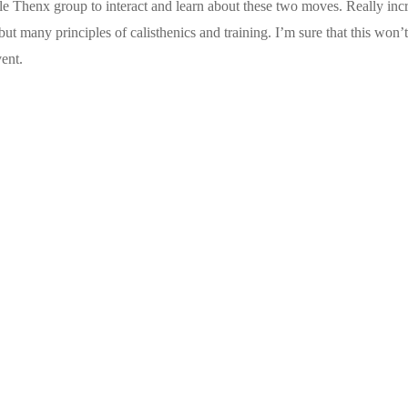
ole Thenx group to interact and learn about these two moves. Really inc
t many principles of calisthenics and training. I’m sure that this won’t
vent.