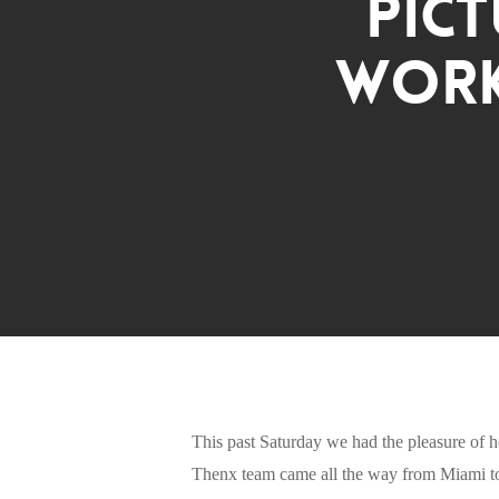
Pict
Work
This past Saturday we had the pleasure of h
Thenx team came all the way from Miami to 