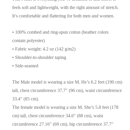
feels soft and lightweight, with the right amount of stretch.
It’s comfortable and flattering for both men and women.
• 100% combed and ring-spun cotton (heather colors
contain polyester)
• Fabric weight: 4.2 oz (142 g/m2)
• Shoulder-to-shoulder taping
• Side-seamed
The Male model is wearing a size M. He’s 6.2 feet (190 cm)
tall, chest circumference 37.7" (96 cm), waist circumference
33.4" (85 cm).
The female model is wearing a size M. She’s 5.8 feet (178
cm) tall, chest circumference 34.6" (88 cm), waist
circumference 27.16" (69 cm), hip circumference 37.7"