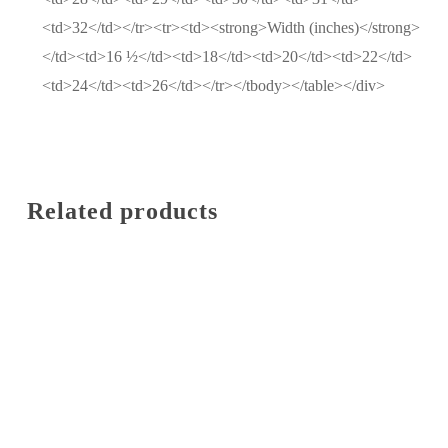
<td>32</td></tr><tr><td><strong>Width (inches)</strong>
</td><td>16 ½</td><td>18</td><td>20</td><td>22</td>
<td>24</td><td>26</td></tr></tbody></table></div>
Related products