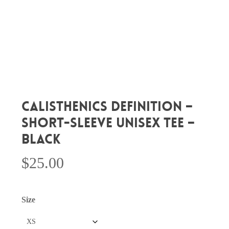
CALISTHENICS DEFINITION –
Short-Sleeve Unisex Tee –
Black
$
25.00
Size