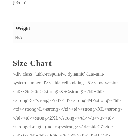
(96cm).
Weight
N/A
Size Chart
<div class='table-responsive dynamic' data-unit-
system='imperial'><table cellpadding='5'><tbody><tr>
<td> </td><td><strong>XS</strong></td><td>
<strong>S</strong></td><td><strong>M</strong></td>
<td><strong>L</strong></td><td><strong>XL</strong>
</td><td><strong>2XL</strong></td></tr><tr><td>
<strong>Length (inches)</strong></td><td>27</td>
<td>28</td><td>29</td><td>30</td><td>31</td>