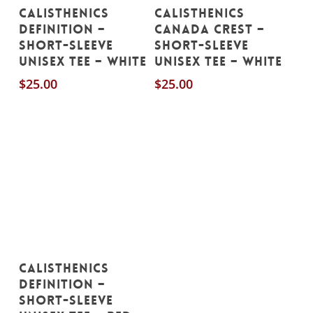
This
This
Select Options
Select Options
CALISTHENICS
CALISTHENICS
product
product
DEFINITION –
CANADA CREST –
has
has
Short-Sleeve
Short-Sleeve
Unisex Tee – White
Unisex Tee – White
multiple
multiple
$
25.00
$
25.00
variants.
variants.
The
The
options
options
may
may
be
be
chosen
chosen
on
on
the
the
product
product
This
Select Options
page
page
CALISTHENICS
product
DEFINITION –
has
Short-Sleeve