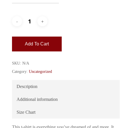
Add To Cart
SKU:
N/A
Category:
Uncategorized
Description
Additional information
Size Chart
This t-shirt is everything you’ve dreamed of and more. It