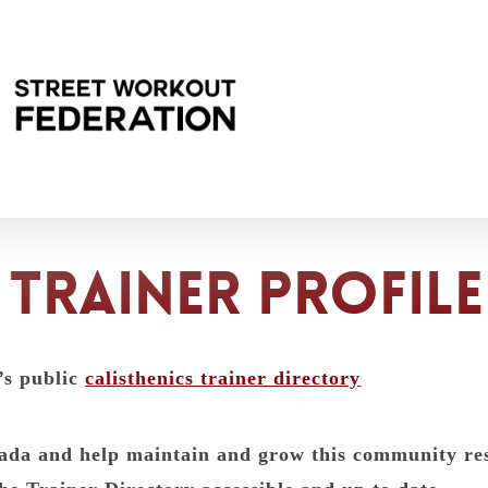
trainer profile
’s public
calisthenics trainer directory
anada and help maintain and grow this community r