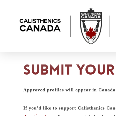
Skip
to
main
content
Submit your 
Approved profiles will appear in Canada
If you’d like to support Calisthenics C