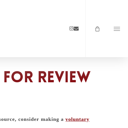
instagram
email
Menu
 for review
esource, consider making a
voluntary