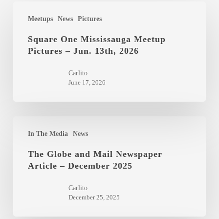
Square
Meetups
News
Pictures
One
Mississauga
Square One Mississauga Meetup
Pictures – Jun. 13th, 2026
Meetup
Pictures
Carlito
–
June 17, 2026
Jun.
13th,
2026
The
In The Media
News
Globe
and
The Globe and Mail Newspaper
Article – December 2025
Mail
Newspaper
Carlito
Article
December 25, 2025
–