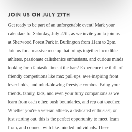
JOIN US ON JULY 27th
Get ready to be part of an unforgettable event! Mark your
calendars for Saturday, July 27th, as we invite you to join us
at Sherwood Forest Park in Burlington from 11am to 2pm.
Join us for a massive meetup that brings together incredible
athletes, passionate calisthenics enthusiasts, and curious minds
looking for a fantastic time at the bars! Experience the thrill of
friendly competitions like max pull-ups, awe-inspiring front
lever holds, and mind-blowing freestyle combos. Bring your
friends, family, kids, and even your furry companions as we
learn from each other, push boundaries, and rep out together.
Whether you're a veteran athlete, a dedicated enthusiast, or
just starting out, this is the perfect opportunity to meet, learn
from, and connect with like-minded individuals. These