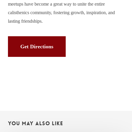
meetups have become a great way to unite the entire
calisthenics community, fostering growth, inspiration, and
lasting friendships.
Get Directions
You May Also Like