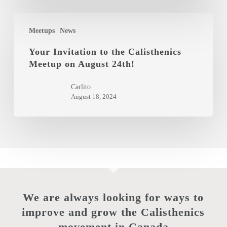
December
2025
Your
Meetups
News
Invitation
to
Your Invitation to the Calisthenics
Meetup on August 24th!
the
Calisthenics
Carlito
Meetup
August 18, 2024
on
August
24th!
We are always looking for ways to
improve and grow the Calisthenics
movement in Canada