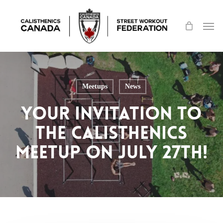
Skip
Men
to
main
content
Meetups
News
Your Invitation to
the Calisthenics
Meetup on July 27th!