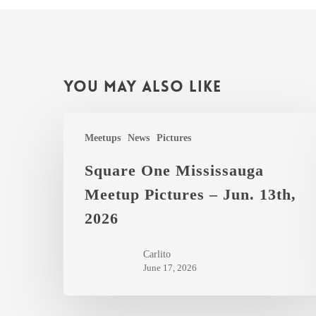
You May Also Like
Square
Meetups
News
Pictures
One
Mississauga
Square One Mississauga
Meetup
Meetup Pictures – Jun. 13th,
Pictures
2026
–
Jun.
Carlito
13th,
June 17, 2026
2026