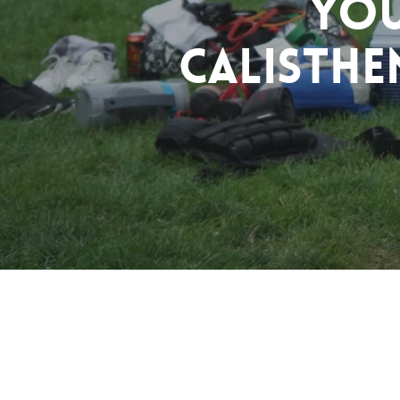
You
Calisthe