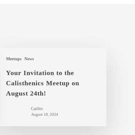
our
Meetups
News
nvitation
o
Your Invitation to the
he
Calisthenics Meetup on
alisthenics
August 24th!
eetup
n
Carlito
ugust
August 18, 2024
4th!