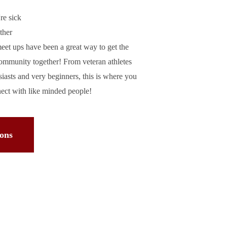
're sick
ther
et ups have been a great way to get the
community together! From veteran athletes
usiasts and very beginners, this is where you
nect with like minded people!
ions