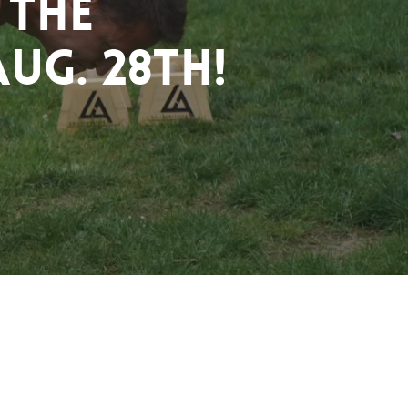
 the
ug. 28th!