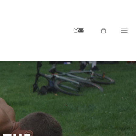
instagram
email
Menu