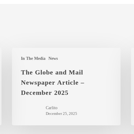
The
Y
In The Media
News
Globe
I
and
t
The Globe and Mail
Mail
t
Newspaper Article –
Newspaper
C
December 2025
Article
M
–
o
Carlito
December
A
December 25, 2025
2025
2