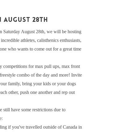
N AUGUST 28th
 Saturday August 28th, we will be hosting
ncredible athletes, calisthenics enthusiasts,
yone who wants to come out for a great time
y competitions for max pull ups, max front
t freestyle combo of the day and more! Invite
 your family, bring your kids or your dogs
 each other, push one another and rep out
 still have some restrictions due to
e:
ding if you've travelled outside of Canada in