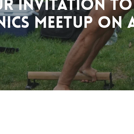
r Invitation to
nics Meetup on A