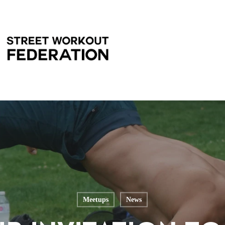
Meetups
News