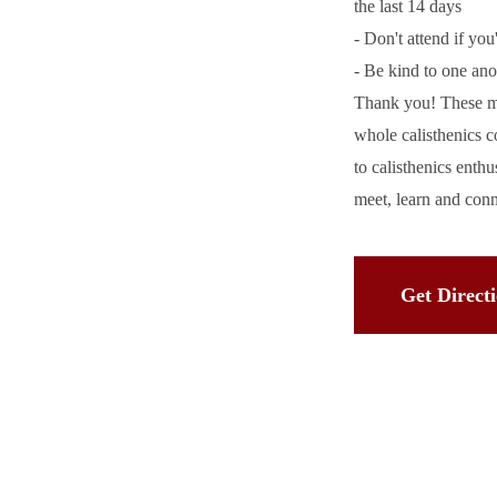
the last 14 days
- Don't attend if you
- Be kind to one ano
Thank you! These me
whole calisthenics 
to calisthenics enth
meet, learn and con
Get Direct