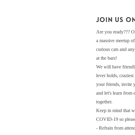
JOIN US O
Are you ready??? On
a massive meetup of i
curious cats and an
at the bars!
We will have friendl
lever holds, crazies
your friends, invite
and let's learn from
together.
Keep in mind that we
COVID-19 so pleas
- Refrain from atten