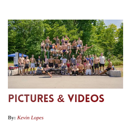
Pictures & Videos
By:
Kevin Lopes