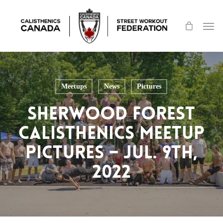
Skip
Men
to
main
content
Meetups
News
Pictures
Sherwood Forest
Calisthenics Meetup
Pictures – Jul. 9th,
2022