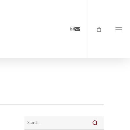
instagram
email
Menu