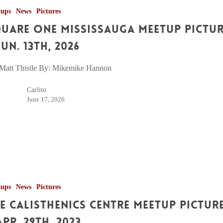
tups
News
Pictures
uare One Mississauga Meetup Pictu
Jun. 13th, 2026
Matt Thistle By: Mikemike Hannon
Carlito
June 17, 2026
tups
News
Pictures
e Calisthenics Centre Meetup Pictur
Apr. 29th, 2023