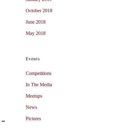
October 2018
June 2018
May 2018
Events
Competitions
In The Media
Meetups
News
Pictures
 –