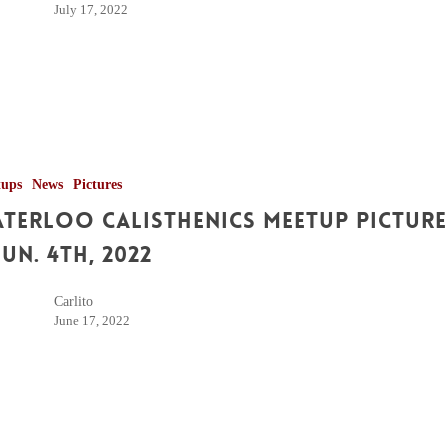
July 17, 2022
tups
News
Pictures
terloo Calisthenics Meetup Picture
Jun. 4th, 2022
Carlito
June 17, 2022