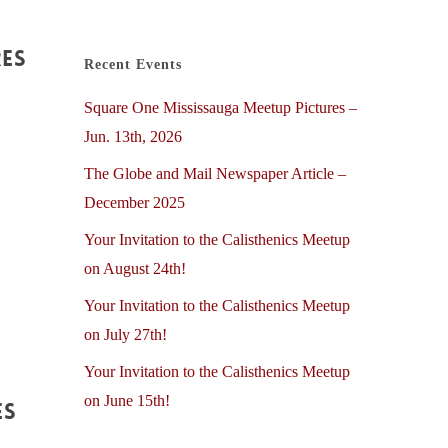
res
Recent Events
Square One Mississauga Meetup Pictures –
Jun. 13th, 2026
The Globe and Mail Newspaper Article –
December 2025
Your Invitation to the Calisthenics Meetup
on August 24th!
Your Invitation to the Calisthenics Meetup
on July 27th!
Your Invitation to the Calisthenics Meetup
on June 15th!
es