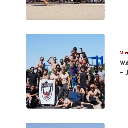
2022
Waterloo
Calisthenics
Mee
Meetup
Wa
Pictures
–
– 
Jun.
4th,
2022
Burlington