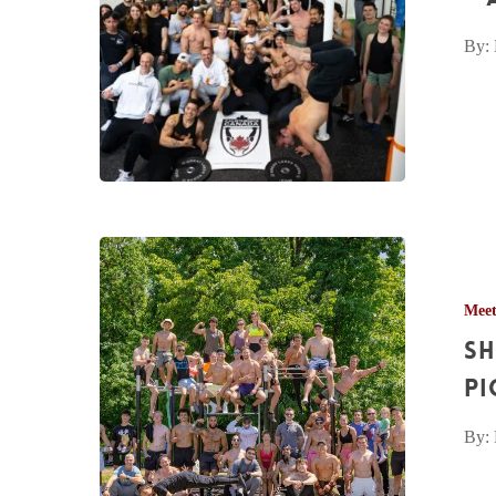
–
By:
Apr.
29th,
2023
Sherwood
Forest
Mee
Calisthenics
Sh
Meetup
Pictures
Pi
–
By:
Jul.
9th,