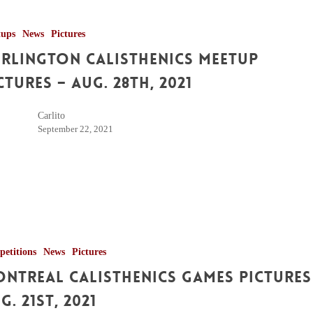
tups
News
Pictures
rlington Calisthenics Meetup
ctures – Aug. 28th, 2021
Carlito
September 22, 2021
etitions
News
Pictures
ntreal Calisthenics Games Pictures
g. 21st, 2021