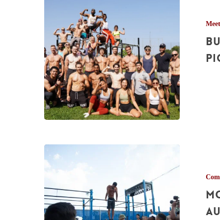
Calisthenics
Mee
Meetup
Bu
Pictures
–
Pi
Aug.
28th,
2021
Montreal
Calisthenics
Comp
Games
Mo
Pictures
–
Au