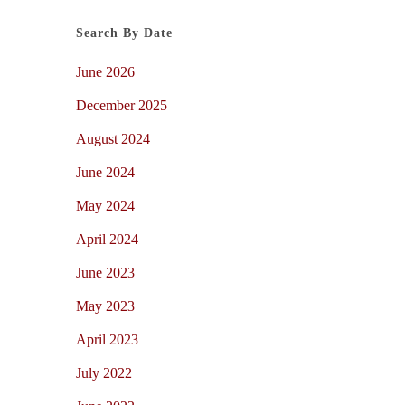
Search By Date
June 2026
December 2025
August 2024
June 2024
May 2024
April 2024
June 2023
May 2023
April 2023
July 2022