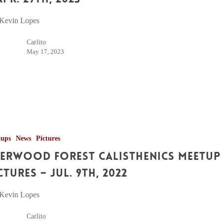
 Kevin Lopes
Carlito
May 17, 2023
tups
News
Pictures
erwood Forest Calisthenics Meetup
ctures – Jul. 9th, 2022
 Kevin Lopes
Carlito