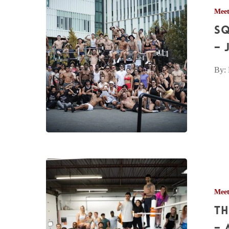
Mee
Mississauga
Sq
Meetup
Pictures
– 
–
By: 
Jun.
13th,
2026
The
Calisthenics
Mee
Centre
Th
Meetup
Pictures
– 