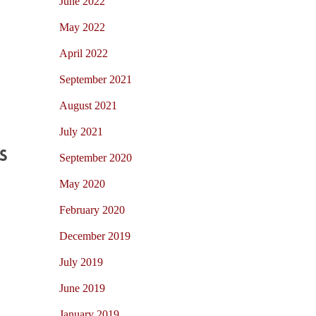
June 2022
May 2022
April 2022
September 2021
August 2021
July 2021
s
September 2020
May 2020
February 2020
December 2019
July 2019
June 2019
January 2019