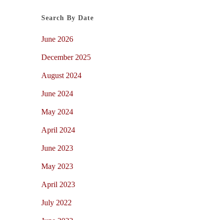
Search By Date
June 2026
December 2025
August 2024
June 2024
May 2024
April 2024
June 2023
May 2023
April 2023
July 2022