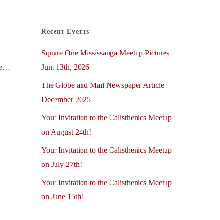
Recent Events
Square One Mississauga Meetup Pictures –
Jun. 13th, 2026
the…
The Globe and Mail Newspaper Article –
December 2025
Your Invitation to the Calisthenics Meetup
on August 24th!
Your Invitation to the Calisthenics Meetup
on July 27th!
Your Invitation to the Calisthenics Meetup
on June 15th!