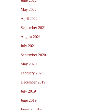
June 2022
May 2022
April 2022
September 2021
August 2021
July 2021
September 2020
May 2020
February 2020
December 2019
July 2019
June 2019
January 2019