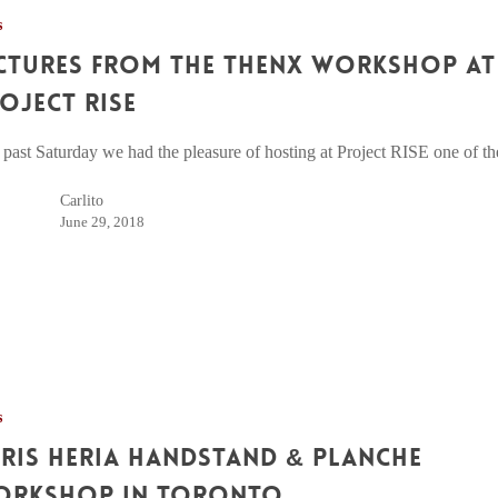
s
ctures from The Thenx Workshop at
oject RISE
 past Saturday we had the pleasure of hosting at Project RISE one of 
Carlito
June 29, 2018
s
ris Heria Handstand & Planche
orkshop in Toronto