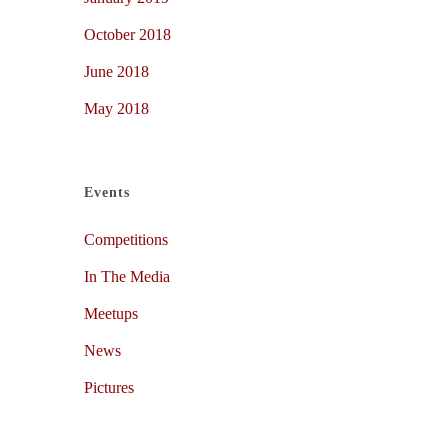
October 2018
June 2018
May 2018
Events
Competitions
In The Media
Meetups
News
Pictures