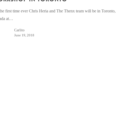
the first time ever Chris Heria and The Thenx team will be in Toronto,
ada at…
Carlito
June 19, 2018