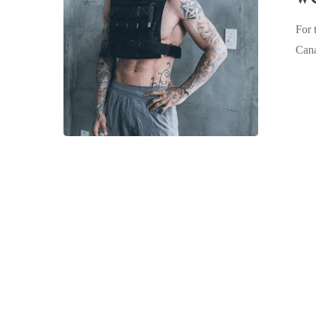
workshop
For 
in
Can
Toronto