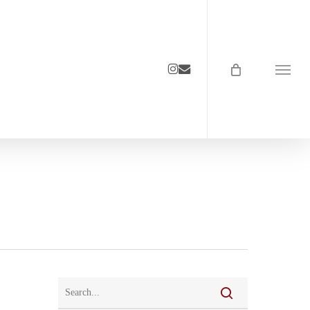
instagram
email
Menu