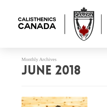
Skip
to
main
content
Monthly Archives
June 2018
Pictures
from