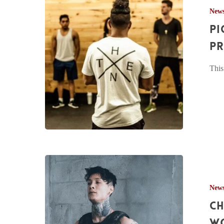
New
The
Pi
Thenx
Workshop
Pr
at
This
Project
RISE
Chris
Heria
New
Handstand
Ch
&
Planche
w