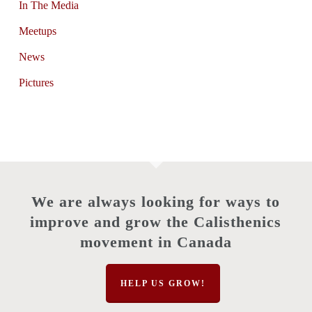
In The Media
Meetups
News
Pictures
We are always looking for ways to
improve and grow the Calisthenics
movement in Canada
HELP US GROW!