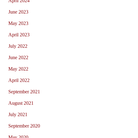
April 2024
June 2023
May 2023
April 2023
July 2022
June 2022
May 2022
April 2022
September 2021
August 2021
July 2021
September 2020
May 2020