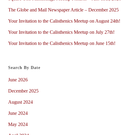
The Globe and Mail Newspaper Article – December 2025
Your Invitation to the Calisthenics Meetup on August 24th!
Your Invitation to the Calisthenics Meetup on July 27th!
Your Invitation to the Calisthenics Meetup on June 15th!
Search By Date
June 2026
December 2025
August 2024
June 2024
May 2024