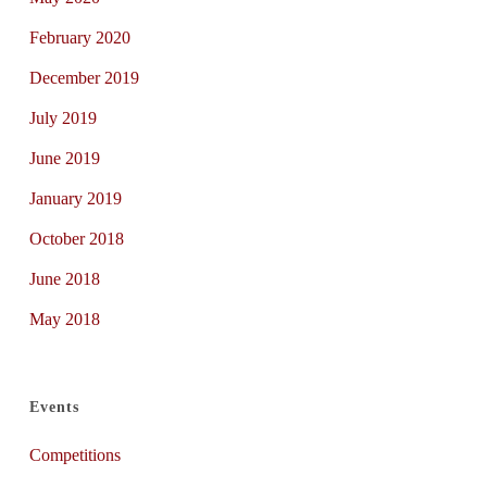
February 2020
December 2019
July 2019
June 2019
January 2019
October 2018
June 2018
May 2018
Events
Competitions