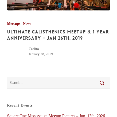
Ultimate
Calisthenics
Meetups
News
Meetup
Ultimate Calisthenics Meetup & 1 Year
&
Anniversary – Jan 26th, 2019
1
Carlito
Year
January 28, 2019
Anniversary
–
Jan
26th,
2019
Recent Events
Square One Mississauga Meetup Pictures – Jun. 13th, 2026