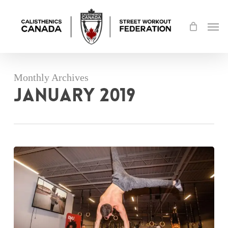
Skip
Men
to
main
content
Monthly Archives
January 2019