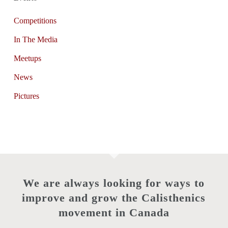
Competitions
In The Media
Meetups
News
Pictures
We are always looking for ways to
improve and grow the Calisthenics
movement in Canada