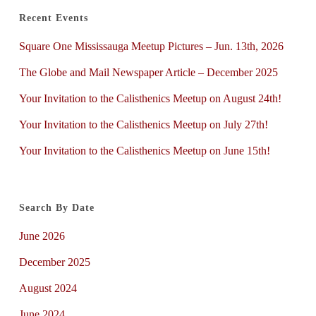
Recent Events
Square One Mississauga Meetup Pictures – Jun. 13th, 2026
The Globe and Mail Newspaper Article – December 2025
Your Invitation to the Calisthenics Meetup on August 24th!
Your Invitation to the Calisthenics Meetup on July 27th!
Your Invitation to the Calisthenics Meetup on June 15th!
Search By Date
June 2026
December 2025
August 2024
June 2024