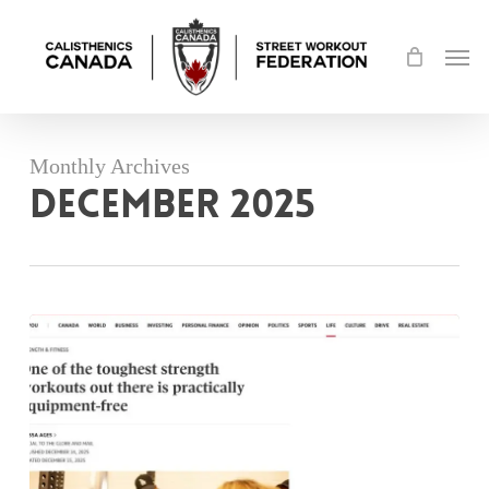
Skip
Men
to
main
content
Monthly Archives
December 2025