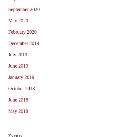
September 2020
May 2020
February 2020
December 2019
July 2019
June 2019
January 2019
October 2018
June 2018
May 2018
Events