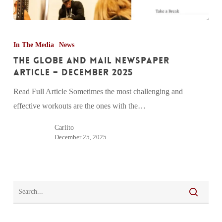
The
Globe
In The Media
News
and
The Globe and Mail Newspaper
Mail
Article – December 2025
Newspaper
Read Full Article Sometimes the most challenging and
Article
effective workouts are the ones with the…
–
December
Carlito
December 25, 2025
2025