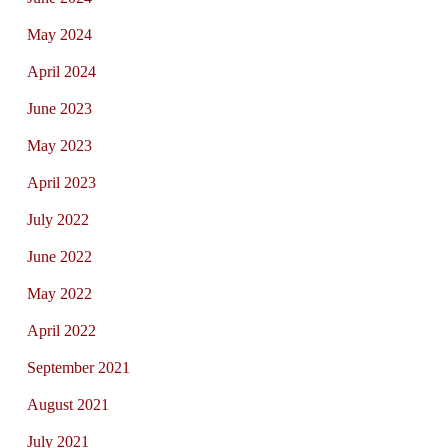
May 2024
April 2024
June 2023
May 2023
April 2023
July 2022
June 2022
May 2022
April 2022
September 2021
August 2021
July 2021