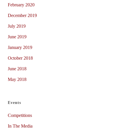
February 2020
December 2019
July 2019
June 2019
January 2019
October 2018
June 2018
May 2018
Events
Competitions
In The Media