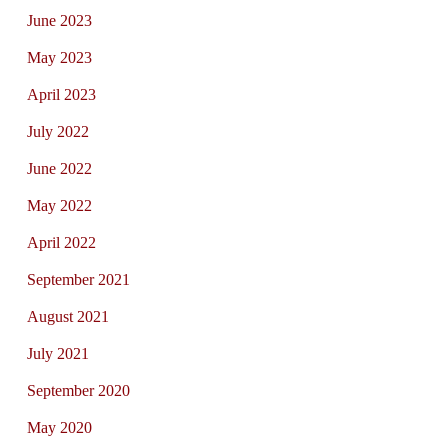
June 2023
May 2023
April 2023
July 2022
June 2022
May 2022
April 2022
September 2021
August 2021
July 2021
September 2020
May 2020