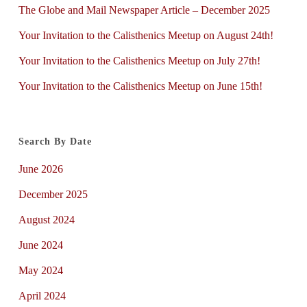
The Globe and Mail Newspaper Article – December 2025
Your Invitation to the Calisthenics Meetup on August 24th!
Your Invitation to the Calisthenics Meetup on July 27th!
Your Invitation to the Calisthenics Meetup on June 15th!
Search By Date
June 2026
December 2025
August 2024
June 2024
May 2024
April 2024