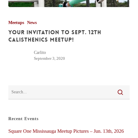
Your
Invitation
Meetups
News
to
Your Invitation to Sept. 12th
Sept.
Calisthenics Meetup!
12th
Carlito
Calisthenics
September 3, 2020
Meetup!
Recent Events
Square One Mississauga Meetup Pictures – Jun. 13th, 2026