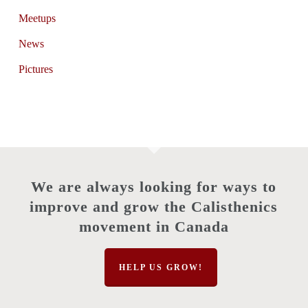
Meetups
News
Pictures
We are always looking for ways to
improve and grow the Calisthenics
movement in Canada
HELP US GROW!