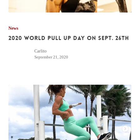
2020
World
News
Pull
2020 World Pull Up Day on Sept. 26th
Up
Carlito
Day
September 21, 2020
on
Sept.
26th