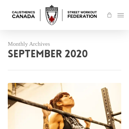
Skip
Men
to
main
content
Monthly Archives
September 2020