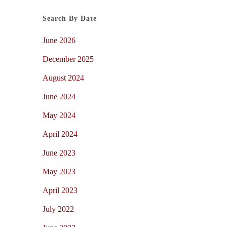
Search By Date
June 2026
December 2025
August 2024
June 2024
May 2024
April 2024
June 2023
May 2023
April 2023
July 2022