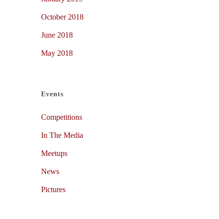
October 2018
June 2018
May 2018
Events
Competitions
In The Media
Meetups
News
Pictures