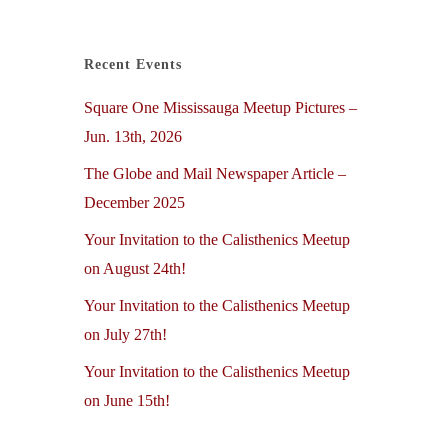
Recent Events
Square One Mississauga Meetup Pictures –
Jun. 13th, 2026
The Globe and Mail Newspaper Article –
December 2025
Your Invitation to the Calisthenics Meetup
on August 24th!
Your Invitation to the Calisthenics Meetup
on July 27th!
Your Invitation to the Calisthenics Meetup
on June 15th!