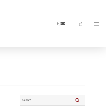
instagram
email
Menu