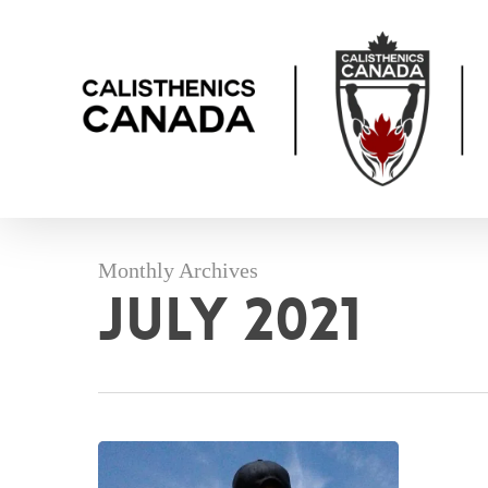
Skip
to
main
content
Monthly Archives
July 2021
Your
Invitation