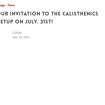
tups
News
ur Invitation to the Calisthenics
etup on July. 31st!
Carlito
July 30, 2021