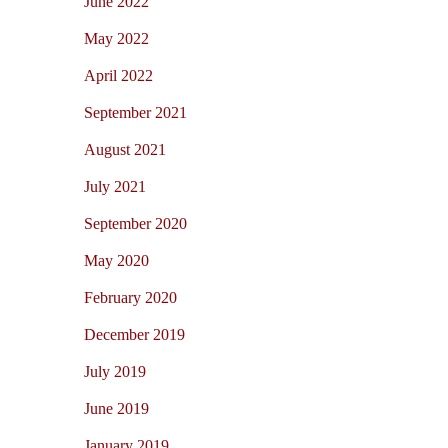
June 2022
May 2022
April 2022
September 2021
August 2021
July 2021
September 2020
May 2020
February 2020
December 2019
July 2019
June 2019
January 2019