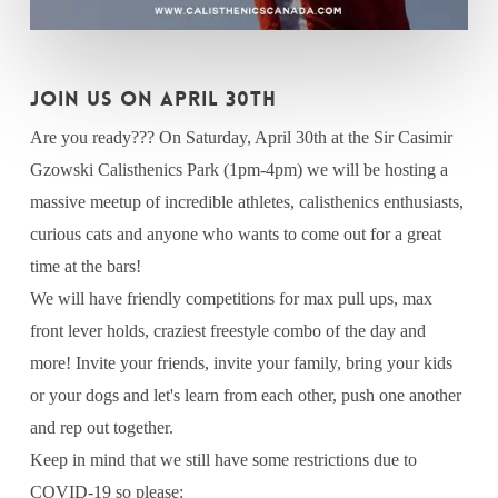
JOIN US ON APRIL 30th
Are you ready??? On Saturday, April 30th at the Sir Casimir
Gzowski Calisthenics Park (1pm-4pm) we will be hosting a
massive meetup of incredible athletes, calisthenics enthusiasts,
curious cats and anyone who wants to come out for a great
time at the bars!
We will have friendly competitions for max pull ups, max
front lever holds, craziest freestyle combo of the day and
more! Invite your friends, invite your family, bring your kids
or your dogs and let's learn from each other, push one another
and rep out together.
Keep in mind that we still have some restrictions due to
COVID-19 so please: