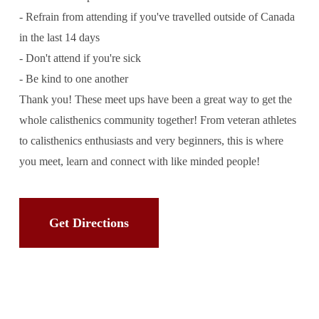
- Refrain from attending if you've travelled outside of Canada
in the last 14 days
- Don't attend if you're sick
- Be kind to one another
Thank you! These meet ups have been a great way to get the
whole calisthenics community together! From veteran athletes
to calisthenics enthusiasts and very beginners, this is where
you meet, learn and connect with like minded people!
Get Directions