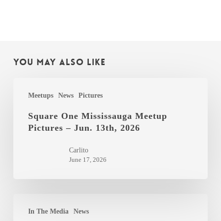
You May Also Like
Square
Meetups
News
Pictures
One
Mississauga
Square One Mississauga Meetup
Pictures – Jun. 13th, 2026
Meetup
Pictures
Carlito
–
June 17, 2026
Jun.
13th,
2026
The
In The Media
News
Globe