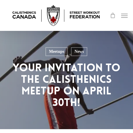
Skip
Men
to
main
content
Meetups
News
Your Invitation to
the Calisthenics
Meetup on April
30th!