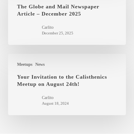
and
The Globe and Mail Newspaper
Article – December 2025
Mail
Newspaper
Carlito
Article
December 25, 2025
–
December
2025
Your
Meetups
News
Invitation
to
Your Invitation to the Calisthenics
Meetup on August 24th!
the
Calisthenics
Carlito
Meetup
August 18, 2024
on
August
24th!