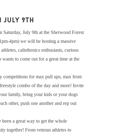
 JULY 9th
 Saturday, July 9th at the Sherwood Forest
(1pm-4pm) we will be hosting a massive
athletes, calisthenics enthusiasts, curious
wants to come out for a great time at the
y competitions for max pull ups, max front
t freestyle combo of the day and more! Invite
 your family, bring your kids or your dogs
 each other, push one another and rep out
 been a great way to get the whole
ty together! From veteran athletes to