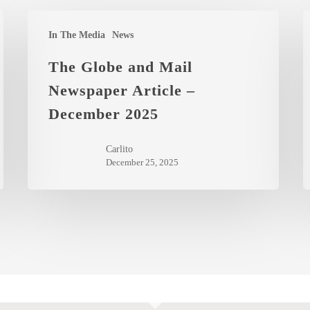
The
Y
In The Media
News
Globe
I
and
t
The Globe and Mail
Mail
t
Newspaper Article –
Newspaper
C
December 2025
Article
M
–
o
Carlito
December
A
December 25, 2025
2025
2