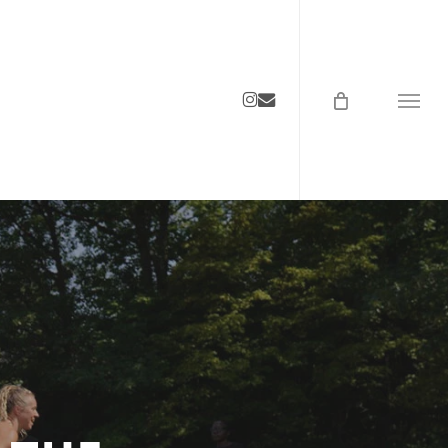
instagram
email
Menu