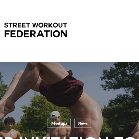
Meetups
News