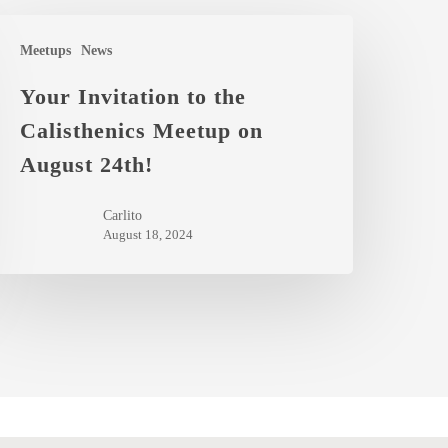
our
Meetups
News
nvitation
o
Your Invitation to the
he
Calisthenics Meetup on
alisthenics
August 24th!
eetup
n
Carlito
ugust
August 18, 2024
4th!