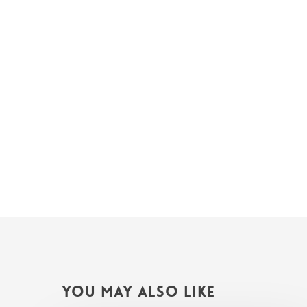
You May Also Like