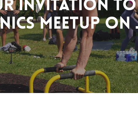
r Invitation to
nics Meetup on 