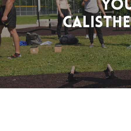
You
Calisthe