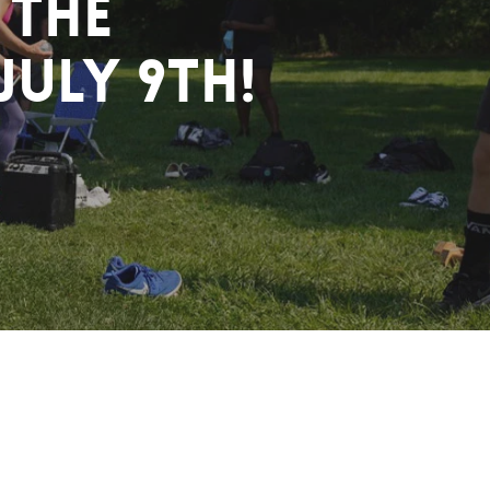
 the
July 9th!