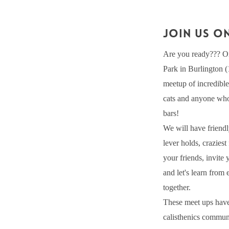
JOIN US ON
Are you ready??? On
Park in Burlington 
meetup of incredible 
cats and anyone who 
bars!
We will have friendl
lever holds, crazies
your friends, invite
and let's learn from
together.
These meet ups have
calisthenics communi