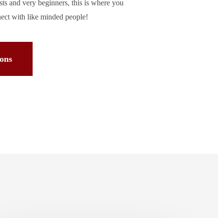
asts and very beginners, this is where you
nect with like minded people!
ions