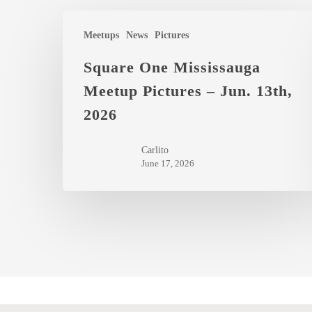
Square
Meetups
News
Pictures
One
Mississauga
Square One Mississauga
Meetup
Meetup Pictures – Jun. 13th,
Pictures
2026
–
Jun.
Carlito
13th,
June 17, 2026
2026