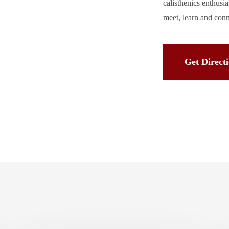
calisthenics enthusi
meet, learn and con
Get Direct